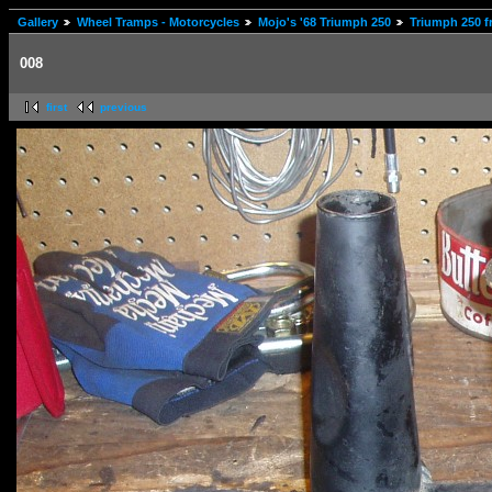
Gallery
Wheel Tramps - Motorcycles
Mojo's '68 Triumph 250
Triumph 250 f
008
first
previous