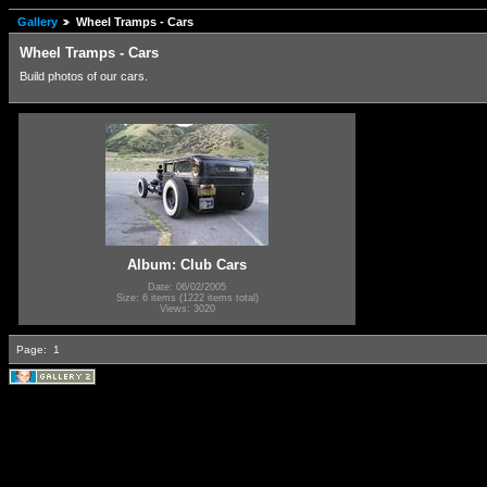
Gallery
Wheel Tramps - Cars
Wheel Tramps - Cars
Build photos of our cars.
Album: Club Cars
Date: 06/02/2005
Size: 6 items (1222 items total)
Views: 3020
Page:
1