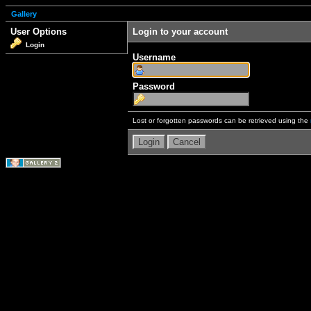
Gallery
User Options
Login to your account
Login
Username
Password
Lost or forgotten passwords can be retrieved using the