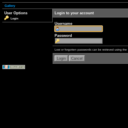
Gallery
User Options
Login to your account
Login
Username
Password
Lost or forgotten passwords can be retrieved using the