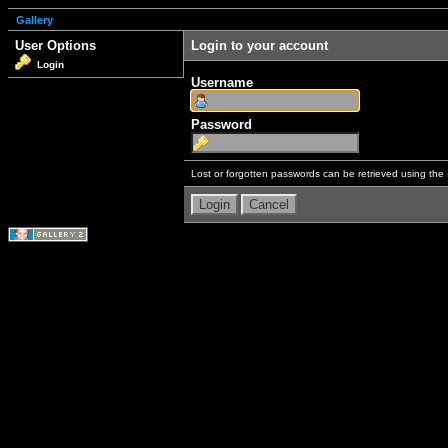
Gallery
User Options
Login to your account
Login
Username
Password
Lost or forgotten passwords can be retrieved using the