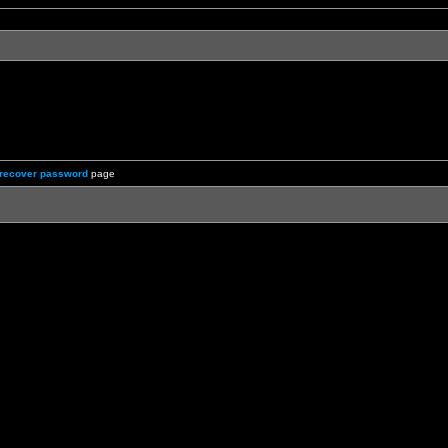
recover password
page